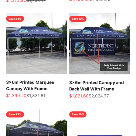
$1,373.90
$1,757.47
Save 24%
Save 10%
3x6m Printed Marquee
3x6m Printed Canopy and
Canopy With Frame
Back Wall With Frame
Sale price
Regular price
Sale price
Regular price
$1,399.20
$1,831.61
$1,821.60
$2,024.77
Save 23%
Save 19%