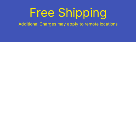
Free Shipping
Additional Charges may apply to remote locations