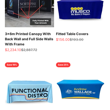
3x6m Printed Canopy With
Fitted Table Covers
Back Wall and Full Side Walls
Sale price
Regular price
$156.00
$193.00
With Frame
Sale price
Regular price
$2,234.10
$2,887.72
Save 19%
Save 25%