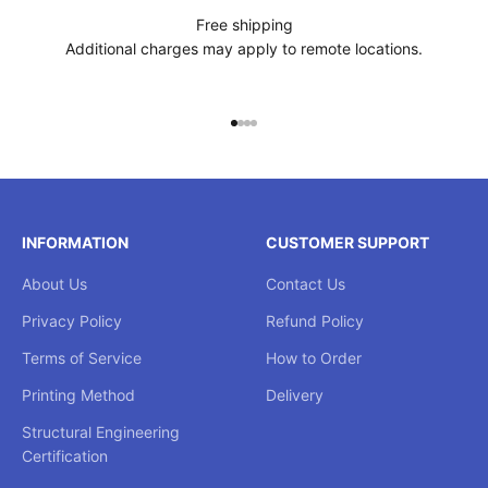
Free shipping
Additional charges may apply to remote locations.
Go to item 1
Go to item 2
Go to item 3
Go to item 4
INFORMATION
CUSTOMER SUPPORT
About Us
Contact Us
Privacy Policy
Refund Policy
Terms of Service
How to Order
Printing Method
Delivery
Structural Engineering
Certification