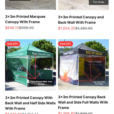
3x3m Printed Marquee
3x3m Printed Canopy and
Canopy With Frame
Back Wall With Frame
Sale price
Regular price
$848.10
$998.00
Sale price
Regular price
$1,054.35
$1,380.95
Save 22%
Save 23%
3x3m Printed Canopy Back
3x3m Printed Canopy With
Wall and Side Full Walls With
Back Wall and Half Side Walls
Frame
With Frame
Sale price
Regular price
$1,466.85
$1,899.00
Sale price
Regular price