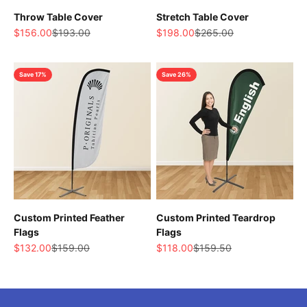
Throw Table Cover
Stretch Table Cover
Sale price
Regular price
Sale price
Regular price
$156.00
$193.00
$198.00
$265.00
Save 17%
Save 26%
Custom Printed Feather
Custom Printed Teardrop
Flags
Flags
Sale price
Regular price
Sale price
Regular price
$132.00
$159.00
$118.00
$159.50